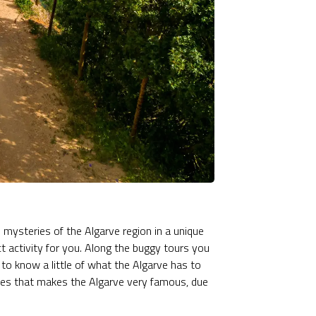
d mysteries of the Algarve region in a unique
t activity for you. Along the buggy tours you
 to know a little of what the Algarve has to
 sites that makes the Algarve very famous, due