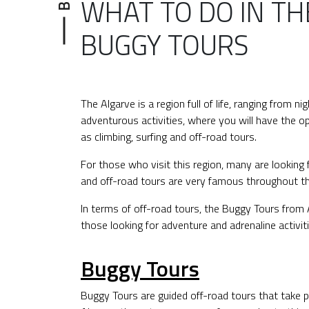
WHAT TO DO IN TH
BUGGY TOURS
The Algarve is a region full of life, ranging from ni
adventurous activities, where you will have the op
as climbing, surfing and off-road tours.
For those who visit this region, many are looking f
and off-road tours are very famous throughout th
In terms of off-road tours, the Buggy Tours from A
those looking for adventure and adrenaline activiti
Buggy Tours
Buggy Tours are guided off-road tours that take pla