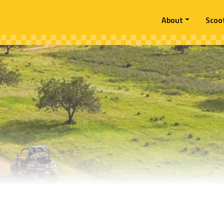
About
Scoo