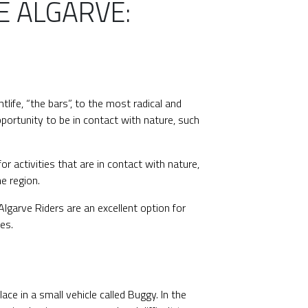
E ALGARVE:
ghtlife, “the bars”, to the most radical and
portunity to be in contact with nature, such
or activities that are in contact with nature,
e region.
lgarve Riders are an excellent option for
es.
ce in a small vehicle called Buggy. In the