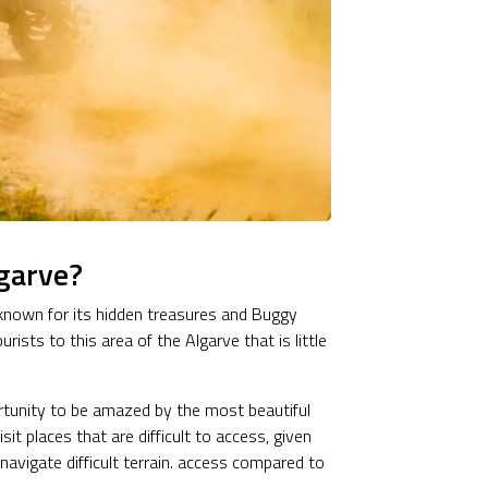
garve?
g known for its hidden treasures and Buggy
ists to this area of the Algarve that is little
rtunity to be amazed by the most beautiful
it places that are difficult to access, given
o navigate difficult terrain. access compared to