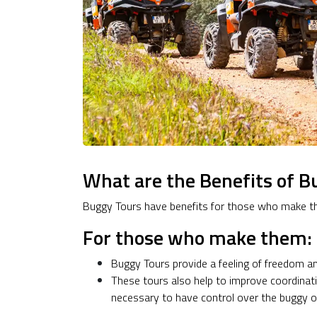
What are the Benefits of B
Buggy Tours have benefits for those who make t
For those who make them:
Buggy Tours provide a feeling of freedom a
These tours also help to improve coordinati
necessary to have control over the buggy on