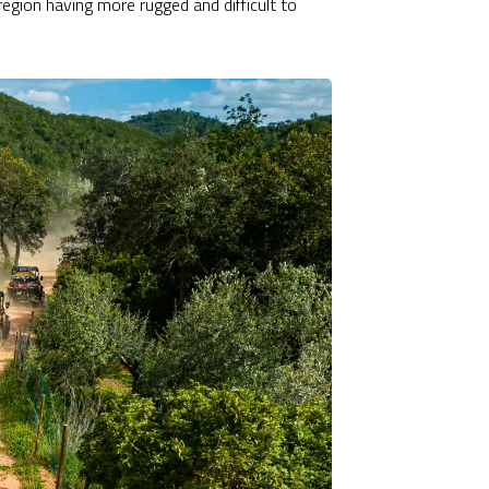
region having more rugged and difficult to