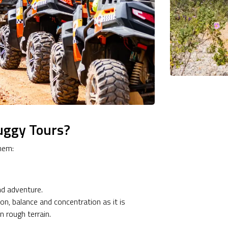
uggy Tours?
hem:
nd adventure.
on, balance and concentration as it is
 rough terrain.