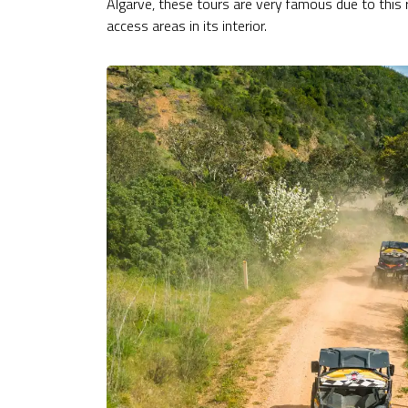
Algarve, these tours are very famous due to this 
access areas in its interior.