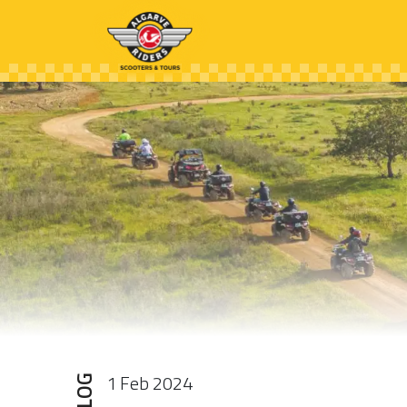
1 Feb 2024
BLOG