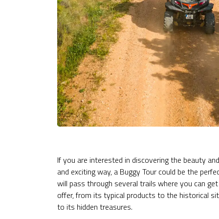
If you are interested in discovering the beauty an
and exciting way, a Buggy Tour could be the perfec
will pass through several trails where you can get
offer, from its typical products to the historical
to its hidden treasures.