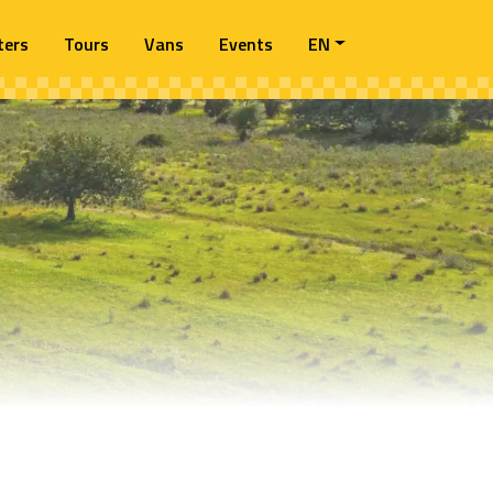
ters
Tours
Vans
Events
EN