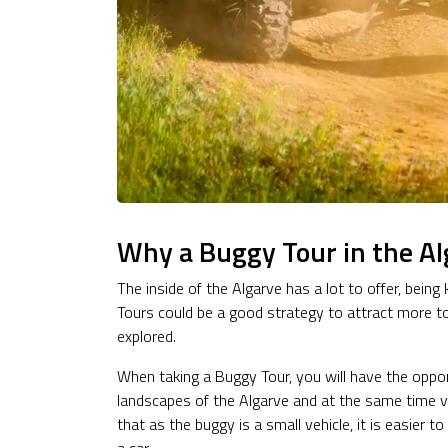
Why a Buggy Tour in the Al
The inside of the Algarve has a lot to offer, bein
Tours could be a good strategy to attract more tour
explored.
When taking a Buggy Tour, you will have the oppo
landscapes of the Algarve and at the same time vis
that as the buggy is a small vehicle, it is easier t